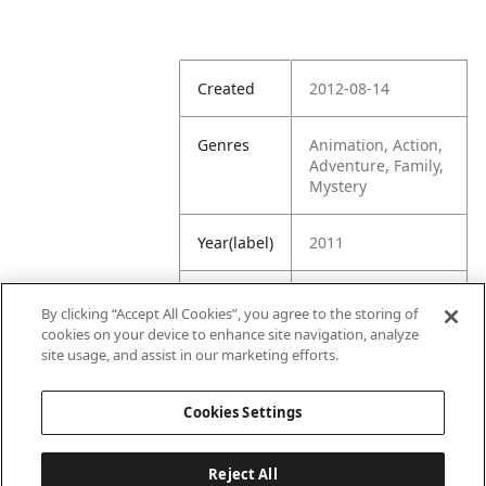
Created
2012-08-14
Genres
Animation, Action,
Adventure, Family,
Mystery
Year(label)
2011
IMDb
7.3
By clicking “Accept All Cookies”, you agree to the storing of
Rating
cookies on your device to enhance site navigation, analyze
site usage, and assist in our marketing efforts.
URL
https://www.imdb.
com/title/tt098319
Cookies Settings
3/
Reject All