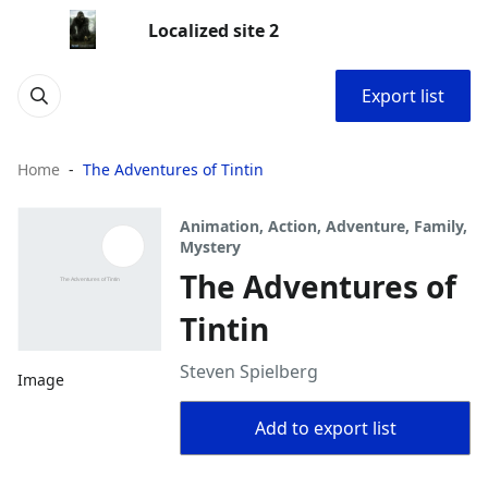
Localized site 2
Export list
Home
The Adventures of Tintin
Animation, Action, Adventure, Family,
Mystery
The Adventures of
Tintin
Steven Spielberg
Image
Add to export list