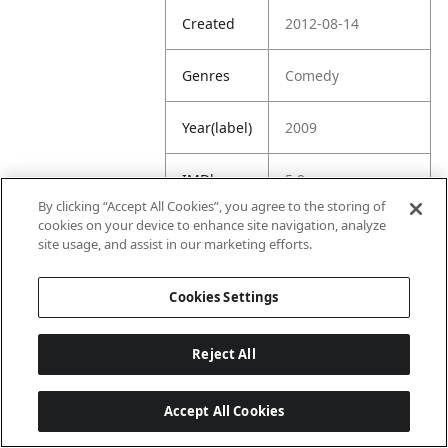
Created
2012-08-14
Genres
Comedy
Year(label)
2009
IMDb
5.9
Rating
By clicking “Accept All Cookies”, you agree to the storing of
cookies on your device to enhance site navigation, analyze
site usage, and assist in our marketing efforts.
URL
https://www.imdb.
com/title/tt088958
3/
Cookies Settings
Reject All
Accept All Cookies
Last updated: 6/1/2026, 16:07:28