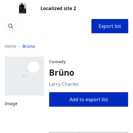
Localized site 2
Export list
Home
Brüno
Comedy
Brüno
Larry Charles
Add to export list
Image