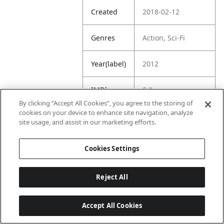
Created
2018-02-12
Genres
Action, Sci-Fi
Year(label)
2012
IMDb
8.0
Rating
By clicking “Accept All Cookies”, you agree to the storing of
cookies on your device to enhance site navigation, analyze
site usage, and assist in our marketing efforts.
URL
https://www.imdb.
com/title/tt084822
8/
Cookies Settings
Reject All
Accept All Cookies
Last updated: 6/1/2026, 16:07:28