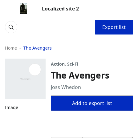
Localized site 2
Export list
Home
The Avengers
Action, Sci-Fi
The Avengers
Joss Whedon
Add to export list
Image