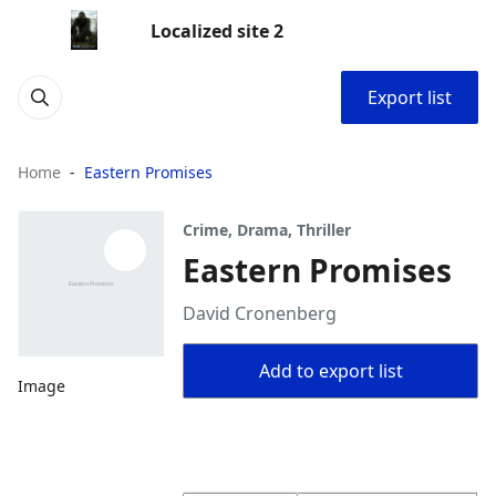
Localized site 2
Export list
Home
Eastern Promises
Crime, Drama, Thriller
Eastern Promises
David Cronenberg
Add to export list
Image