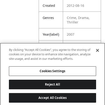
Created
2012-08-16
Genres
Crime, Drama,
Thriller
Year(label)
2007
IMDb
7.6
By clicking “Accept All Cookies”, you agree to the storing of
Rating
cookies on your device to enhance site navigation, analyze
site usage, and assist in our marketing efforts.
URL
https://www.imdb.
com/title/tt076544
Cookies Settings
3/
Reject All
Accept All Cookies
Last updated: 6/1/2026, 16:07:28