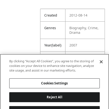
Created
2012-08-14
Genres
Biography, Crime,
Drama
Year(label)
2007
IMDb
7.8
By clicking “Accept All Cookies”, you agree to the storing of
Rating
cookies on your device to enhance site navigation, analyze
site usage, and assist in our marketing efforts.
URL
https://www.imdb.
com/title/tt076542
Cookies Settings
9/
Reject All