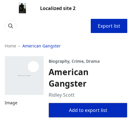
Localized site 2
Export list
Home
American Gangster
Biography, Crime, Drama
American
Gangster
Ridley Scott
Image
Add to export list