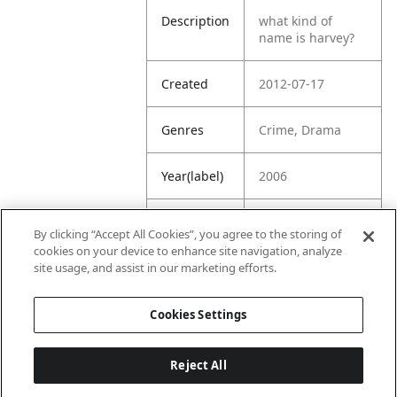
Description
what kind of
name is harvey?
Created
2012-07-17
Genres
Crime, Drama
Year(label)
2006
IMDb
7.7
By clicking “Accept All Cookies”, you agree to the storing of
Rating
cookies on your device to enhance site navigation, analyze
site usage, and assist in our marketing efforts.
URL
https://www.imdb
.com/title/tt04800
Cookies Settings
25/
Reject All