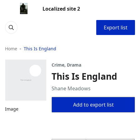
Localized site 2
Export list
Home
This Is England
Crime, Drama
This Is England
Shane Meadows
Add to export list
Image