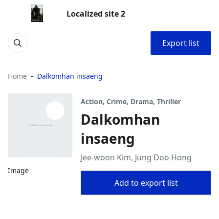
Localized site 2
Export list
Home
Dalkomhan insaeng
Action, Crime, Drama, Thriller
Dalkomhan
insaeng
Jee-woon Kim, Jung Doo Hong
Image
Add to export list