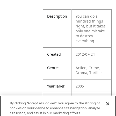
Description
You can do a
hundred things
right, but it takes
only one mistake
to destroy
everything
Created
2012-07-24
Genres
Action, Crime,
Drama, Thriller
Year(label)
2005
IMDb
7.5
By clicking “Accept All Cookies”, you agree to the storing of
Rating
cookies on your device to enhance site navigation, analyze
site usage, and assist in our marketing efforts.