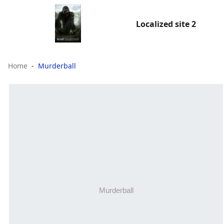
Localized site 2
Home
Murderball