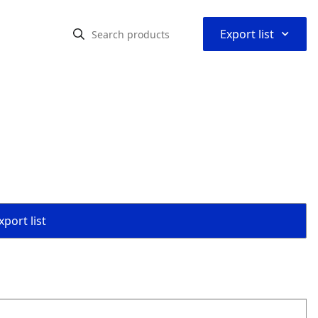
⌃
Export list
port list