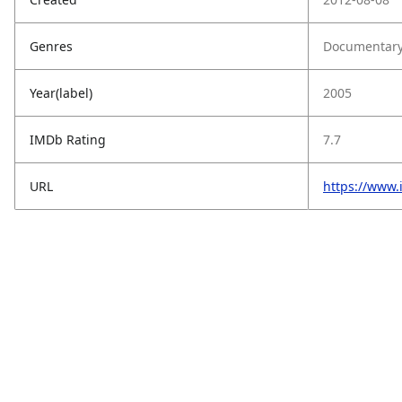
Genres
Documentary
Year(label)
2005
IMDb Rating
7.7
URL
https://www.