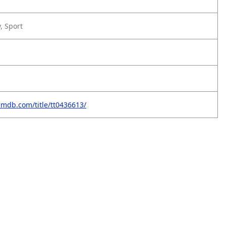
, Sport
imdb.com/title/tt0436613/