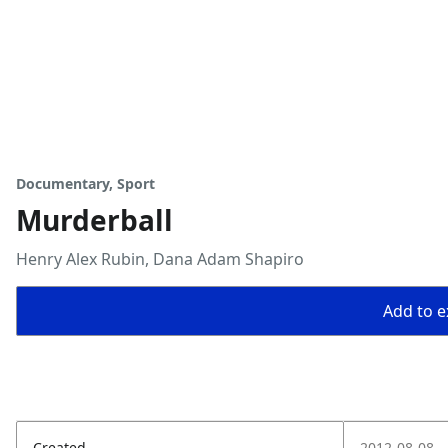
Documentary, Sport
Murderball
Henry Alex Rubin, Dana Adam Shapiro
Add to ex
Created
2012-08-08