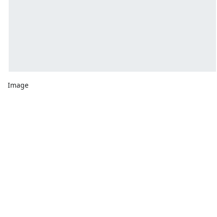
Image