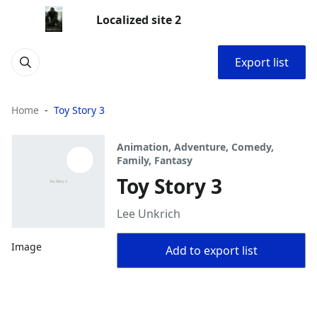
Localized site 2
Export list
Home
Toy Story 3
Animation, Adventure, Comedy,
Family, Fantasy
Toy Story 3
Lee Unkrich
Image
Add to export list