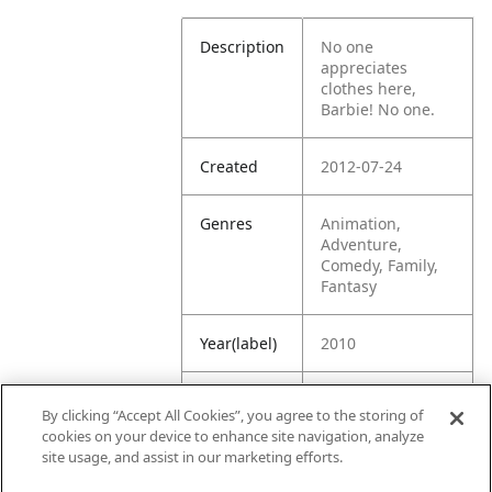
Description
No one
appreciates
clothes here,
Barbie! No one.
Created
2012-07-24
Genres
Animation,
Adventure,
Comedy, Family,
Fantasy
Year(label)
2010
IMDb
8.3
By clicking “Accept All Cookies”, you agree to the storing of
Rating
cookies on your device to enhance site navigation, analyze
site usage, and assist in our marketing efforts.
URL
https://www.imdb