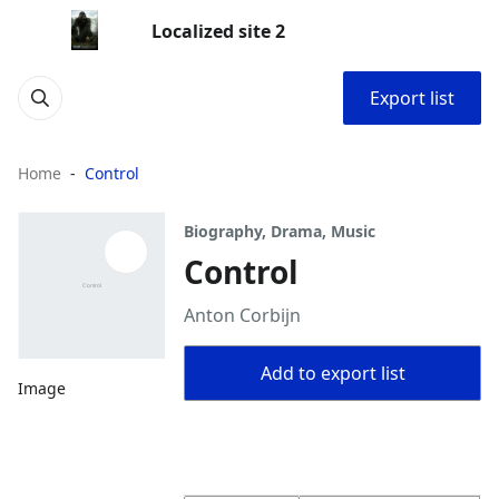
Localized site 2
Export list
Home
Control
Biography, Drama, Music
Control
Anton Corbijn
Add to export list
Image