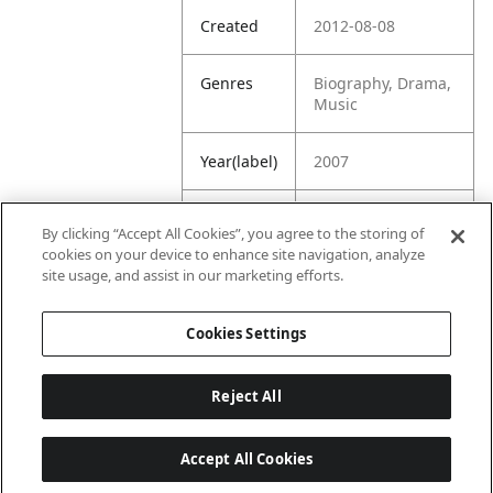
Created
2012-08-08
Genres
Biography, Drama,
Music
Year(label)
2007
IMDb
7.6
By clicking “Accept All Cookies”, you agree to the storing of
Rating
cookies on your device to enhance site navigation, analyze
site usage, and assist in our marketing efforts.
URL
https://www.imdb.
com/title/tt042108
Cookies Settings
2/
Reject All
Accept All Cookies
Last updated: 6/1/2026, 16:07:28