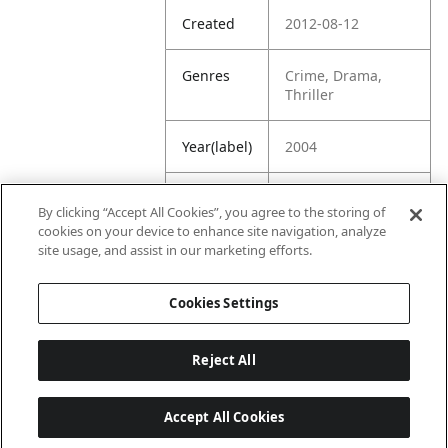
Created
2012-08-12
Genres
Crime, Drama,
Thriller
Year(label)
2004
IMDb
7.5
By clicking “Accept All Cookies”, you agree to the storing of
Rating
cookies on your device to enhance site navigation, analyze
site usage, and assist in our marketing efforts.
URL
https://www.imdb.
com/title/tt041967
Cookies Settings
7/
Reject All
Accept All Cookies
Last updated: 6/1/2026, 16:07:28