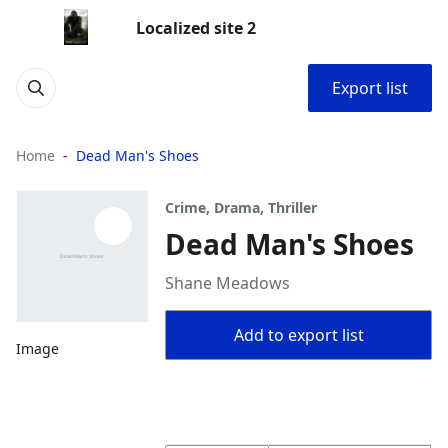
Localized site 2
Export list
Home
Dead Man's Shoes
Crime, Drama, Thriller
Dead Man's Shoes
Shane Meadows
Add to export list
Image