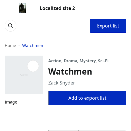
Localized site 2
Export list
Home
Watchmen
Action, Drama, Mystery, Sci-Fi
Watchmen
Zack Snyder
Add to export list
Image