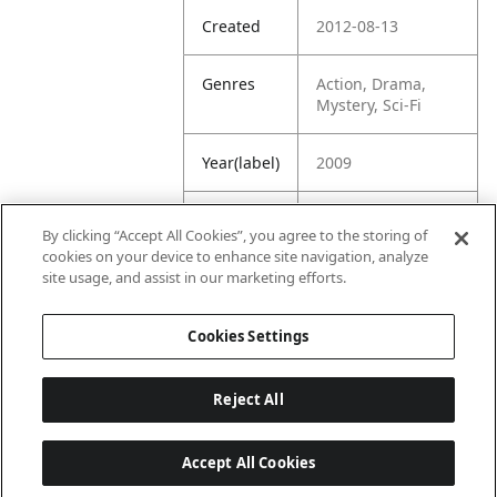
Created
2012-08-13
Genres
Action, Drama,
Mystery, Sci-Fi
Year(label)
2009
IMDb
7.6
By clicking “Accept All Cookies”, you agree to the storing of
Rating
cookies on your device to enhance site navigation, analyze
site usage, and assist in our marketing efforts.
URL
https://www.imdb.
com/title/tt040945
Cookies Settings
9/
Reject All
Accept All Cookies
Last updated: 6/1/2026, 16:07:28