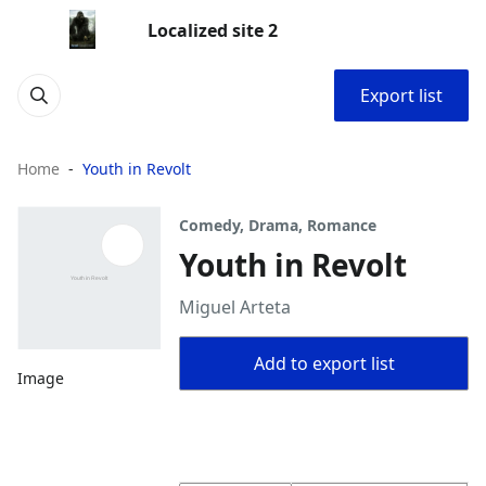
Localized site 2
Export list
Home
Youth in Revolt
Comedy, Drama, Romance
Youth in Revolt
Miguel Arteta
Add to export list
Image