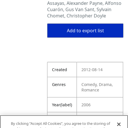
Assayas, Alexander Payne, Alfonso
Cuarón, Gus Van Sant, Sylvain
Chomet, Christopher Doyle
Add to export list
Created
2012-08-14
Genres
Comedy, Drama,
Romance
Year(label)
2006
IMDb
7.2
By clicking “Accept All Cookies”, you agree to the storing of
Rating