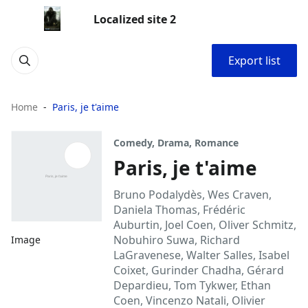
Localized site 2
Export list
Home
Paris, je t'aime
Comedy, Drama, Romance
Paris, je t'aime
Bruno Podalydès, Wes Craven,
Daniela Thomas, Frédéric
Auburtin, Joel Coen, Oliver Schmitz,
Nobuhiro Suwa, Richard
Image
LaGravenese, Walter Salles, Isabel
Coixet, Gurinder Chadha, Gérard
Depardieu, Tom Tykwer, Ethan
Coen, Vincenzo Natali, Olivier