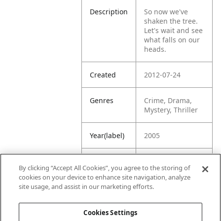
Description
So now we've
shaken the tree.
Let's wait and see
what falls on our
heads.
Created
2012-07-24
Genres
Crime, Drama,
Mystery, Thriller
Year(label)
2005
IMDb
7.1
By clicking “Accept All Cookies”, you agree to the storing of
Rating
cookies on your device to enhance site navigation, analyze
site usage, and assist in our marketing efforts.
URL
https://www.imdb
.com/title/tt03931
Cookies Settings
09/