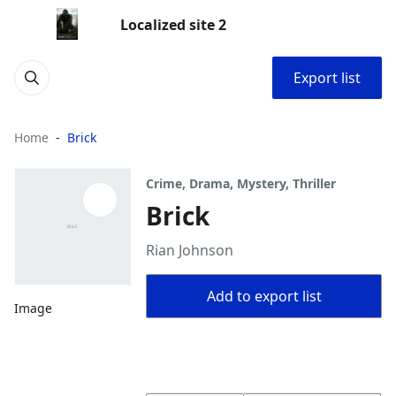
Localized site 2
Export list
Home
Brick
Crime, Drama, Mystery, Thriller
Brick
Rian Johnson
Add to export list
Image