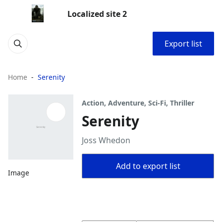
Localized site 2
Export list
Home
Serenity
Action, Adventure, Sci-Fi, Thriller
Serenity
Joss Whedon
Add to export list
Image