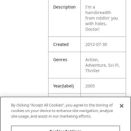
Description
I'm a
hairsbreadth
from riddlin' you
with holes,
Doctor!
Created
2012-07-30
Genres
Action,
Adventure, Sci-Fi,
Thriller
Year(label)
2005
IMDb
7.8
By clicking “Accept All Cookies”, you agree to the storing of
Rating
cookies on your device to enhance site navigation, analyze
site usage, and assist in our marketing efforts.
URL
https://www.imdb
.com/title/tt03797