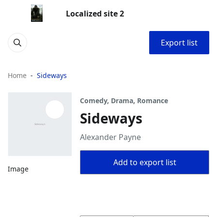
Localized site 2
Export list
Home
Sideways
Comedy, Drama, Romance
Sideways
Alexander Payne
Add to export list
Image