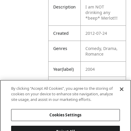
Description
I am NOT
drinking any
*beep* Merlot!!!
Created
2012-07-24
Genres
Comedy, Drama,
Romance
Year(label)
2004
IMDb
7.5
By clicking “Accept All Cookies”, you agree to the storing of
Rating
cookies on your device to enhance site navigation, analyze
site usage, and assist in our marketing efforts.
URL
https://www.imdb
.com/title/tt03750
Cookies Settings
63/