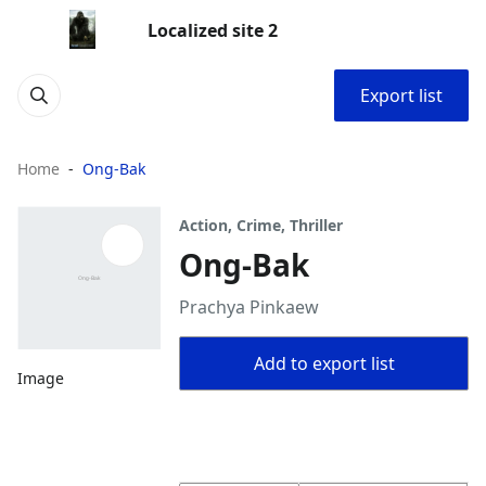
Localized site 2
Export list
Home
Ong-Bak
Action, Crime, Thriller
Ong-Bak
Prachya Pinkaew
Add to export list
Image