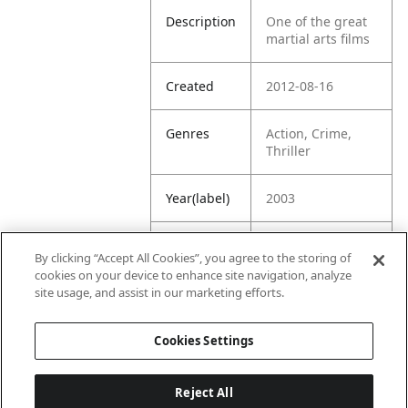
Description
One of the great
martial arts films
Created
2012-08-16
Genres
Action, Crime,
Thriller
Year(label)
2003
IMDb
7.1
By clicking “Accept All Cookies”, you agree to the storing of
Rating
cookies on your device to enhance site navigation, analyze
site usage, and assist in our marketing efforts.
URL
https://www.imdb
.com/title/tt03689
Cookies Settings
09/
Reject All