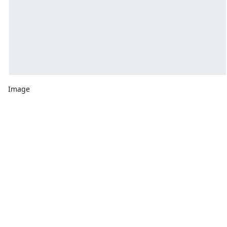
Image