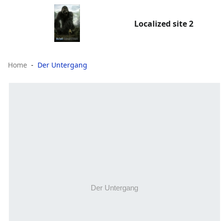
Localized site 2
Home
Der Untergang