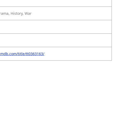
rama, History, War
imdb.com/title/tt0363163/