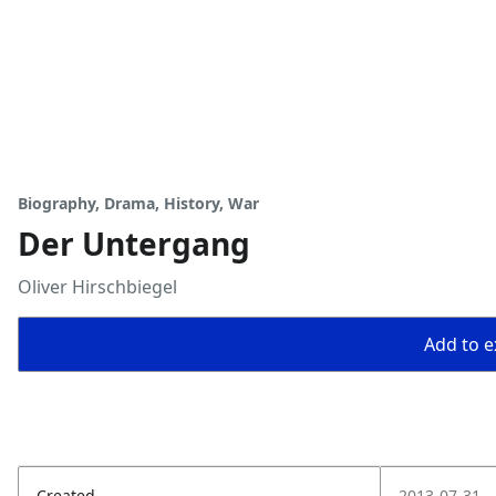
Biography, Drama, History, War
Der Untergang
Oliver Hirschbiegel
Add to ex
Created
2013-07-31