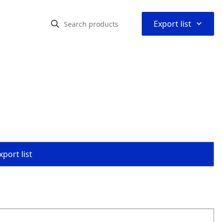
⌃
Export list
port list