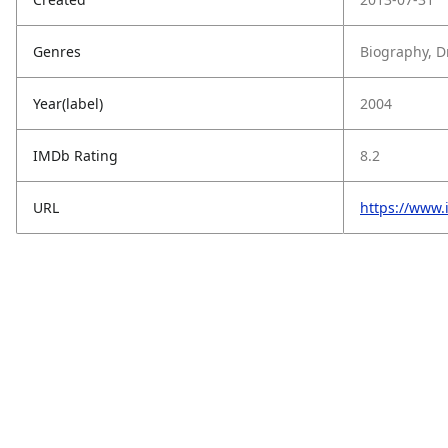
Genres
Biography, D
Year(label)
2004
IMDb Rating
8.2
URL
https://www.