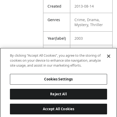
Created
2013-08-14
Genres
Crime, Drama,
Mystery, Thriller
Year(label)
2003
IMDb
8.1
By clicking “Accept All Cookies”, you agree to the storing of
Rating
cookies on your device to enhance site navigation, analyze
site usage, and assist in our marketing efforts.
URL
https://www.imdb.
com/title/tt035396
Cookies Settings
9/
Reject All
Accept All Cookies
Last updated: 6/1/2026, 16:07:28