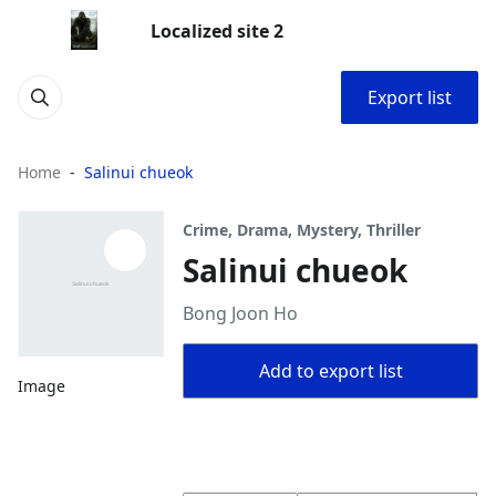
Localized site 2
Export list
Home
Salinui chueok
Crime, Drama, Mystery, Thriller
Salinui chueok
Bong Joon Ho
Add to export list
Image