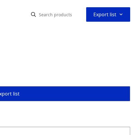
⌃
Export list
port list