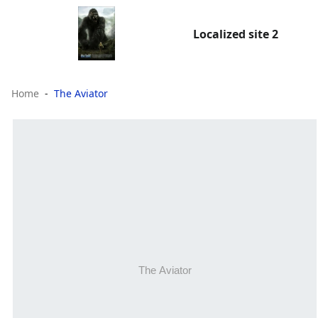
Localized site 2
Home
The Aviator