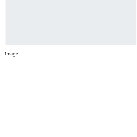
Image