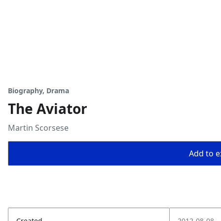
Biography, Drama
The Aviator
Martin Scorsese
Add to ex
Created
2012-08-08