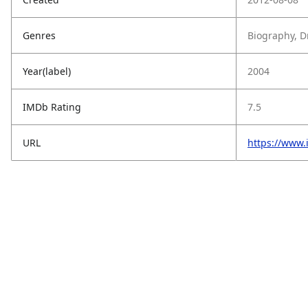
Genres
Biography, 
Year(label)
2004
IMDb Rating
7.5
URL
https://www.