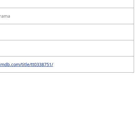
Drama
imdb.com/title/tt0338751/