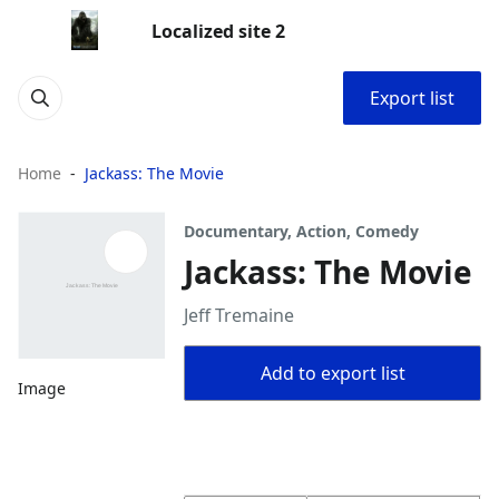
Localized site 2
Export list
Home
Jackass: The Movie
Documentary, Action, Comedy
Jackass: The Movie
Jeff Tremaine
Add to export list
Image