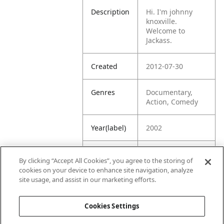
Description
Hi. I'm johnny
knoxville.
Welcome to
Jackass.
Created
2012-07-30
Genres
Documentary,
Action, Comedy
Year(label)
2002
IMDb
6.6
By clicking “Accept All Cookies”, you agree to the storing of
Rating
cookies on your device to enhance site navigation, analyze
site usage, and assist in our marketing efforts.
URL
https://www.imdb
.com/title/tt03228
Cookies Settings
02/