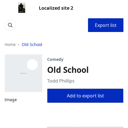
Localized site 2
Export list
Home
Old School
Comedy
Old School
Todd Phillips
Add to export list
Image