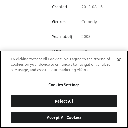
Created
2012-08-16
Genres
Comedy
Year(label)
2003
IMDb
7.0
Rating
By clicking “Accept All Cookies”, you agree to the storing of
cookies on your device to enhance site navigation, analyze
site usage, and assist in our marketing efforts.
URL
https://www.imdb.
com/title/tt030288
6/
Cookies Settings
Reject All
Accept All Cookies
Last updated: 6/1/2026, 16:07:28