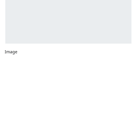
Image