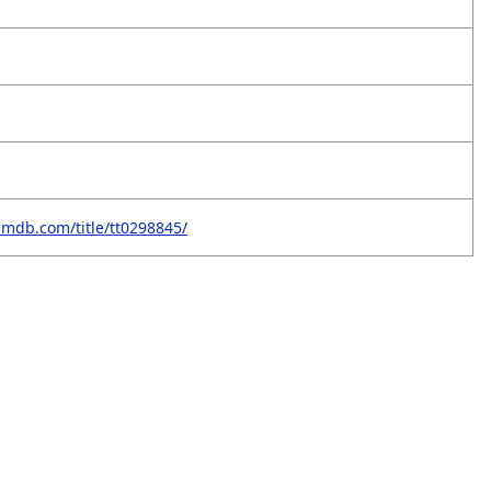
imdb.com/title/tt0298845/