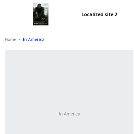
Localized site 2
Home
In America