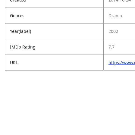
Genres
Drama
Year(label)
2002
IMDb Rating
7.7
URL
https://www.