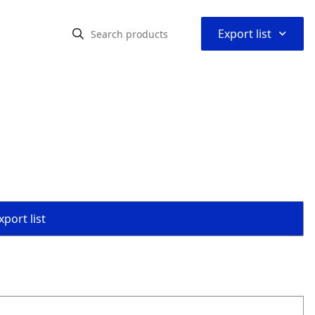
⌃
Export list
port list