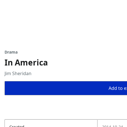
Drama
In America
Jim Sheridan
Add to ex
Created
2014-10-24