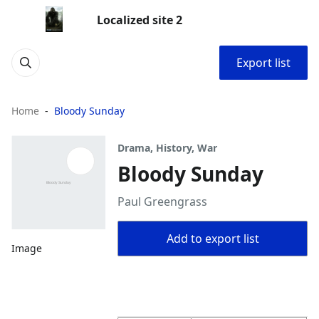
Localized site 2
Export list
Home
Bloody Sunday
Drama, History, War
Bloody Sunday
Paul Greengrass
Add to export list
Image