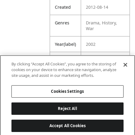
Created
2012-08-14
Genres
Drama, History,
War
Year(label)
2002
IMDb
7.6
By clicking “Accept All Cookies”, you agree to the storing of
Rating
cookies on your device to enhance site navigation, analyze
site usage, and assist in our marketing efforts.
URL
https://www.imdb.
com/title/tt028049
Cookies Settings
1/
Reject All
Accept All Cookies
Last updated: 6/1/2026, 16:07:28