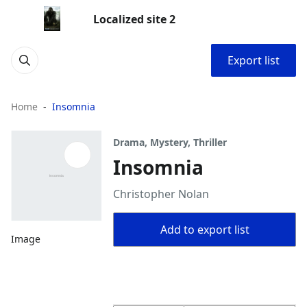
Localized site 2
Export list
Home
Insomnia
Drama, Mystery, Thriller
Insomnia
Christopher Nolan
Add to export list
Image