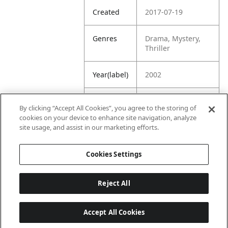
Created
2017-07-19
Genres
Drama, Mystery,
Thriller
Year(label)
2002
IMDb
7.2
By clicking “Accept All Cookies”, you agree to the storing of
Rating
cookies on your device to enhance site navigation, analyze
site usage, and assist in our marketing efforts.
URL
https://www.imdb.
com/title/tt027850
Cookies Settings
4/
Reject All
Accept All Cookies
Last updated: 6/1/2026, 16:07:28