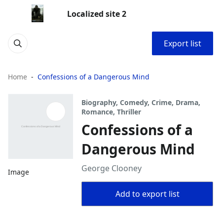
Localized site 2
Export list
Home
Confessions of a Dangerous Mind
Biography, Comedy, Crime, Drama,
Romance, Thriller
Confessions of a
Dangerous Mind
George Clooney
Image
Add to export list