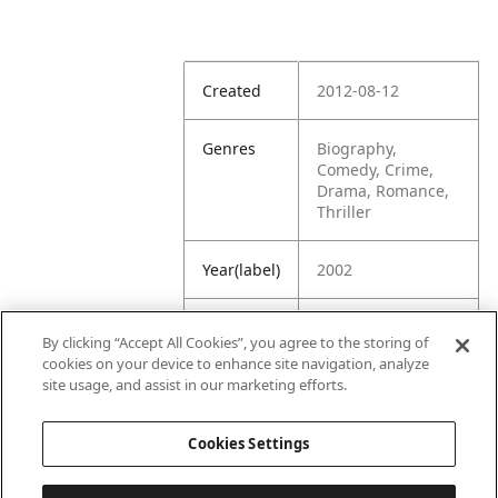
Created
2012-08-12
Genres
Biography,
Comedy, Crime,
Drama, Romance,
Thriller
Year(label)
2002
IMDb
7.0
By clicking “Accept All Cookies”, you agree to the storing of
Rating
cookies on your device to enhance site navigation, analyze
site usage, and assist in our marketing efforts.
URL
https://www.imdb.
com/title/tt027028
Cookies Settings
8/