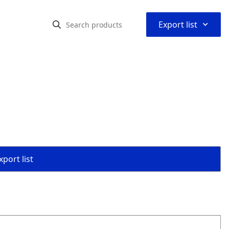
⌃
Export list
port list