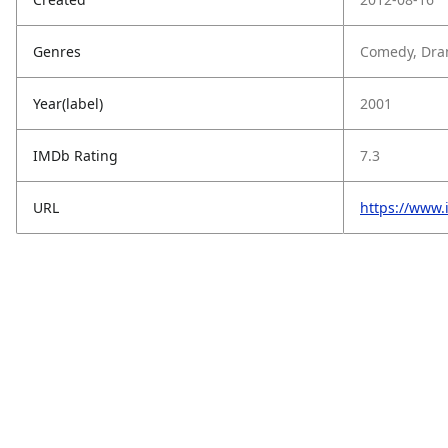
Genres
Comedy, Dra
Year(label)
2001
IMDb Rating
7.3
URL
https://www.