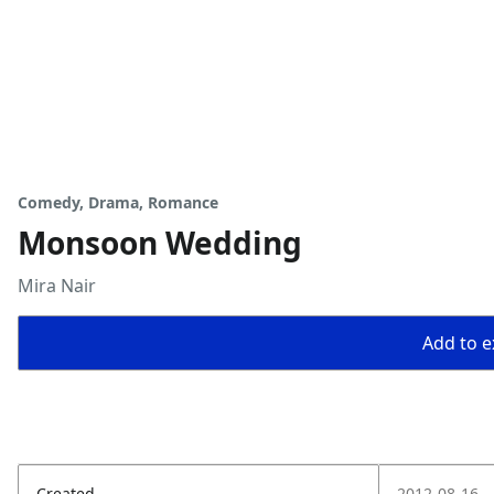
Comedy, Drama, Romance
Monsoon Wedding
Mira Nair
Add to ex
Created
2012-08-16