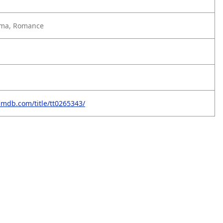
ma, Romance
imdb.com/title/tt0265343/