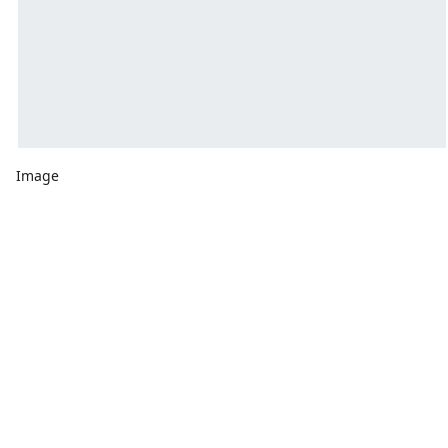
Image