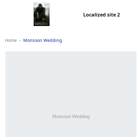
Localized site 2
Home
Monsoon Wedding