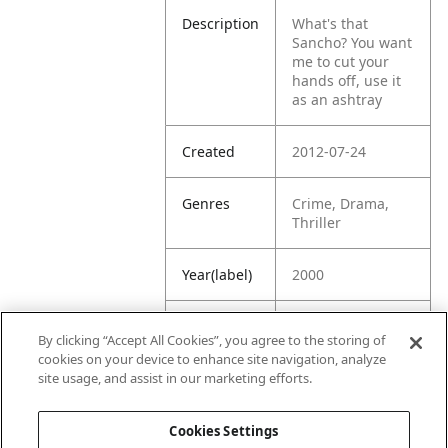
Description
What's that
Sancho? You want
me to cut your
hands off, use it
as an ashtray
Created
2012-07-24
Genres
Crime, Drama,
Thriller
Year(label)
2000
IMDb
7.3
By clicking “Accept All Cookies”, you agree to the storing of
Rating
cookies on your device to enhance site navigation, analyze
site usage, and assist in our marketing efforts.
URL
https://www.imdb
.com/title/tt02031
Cookies Settings
19/