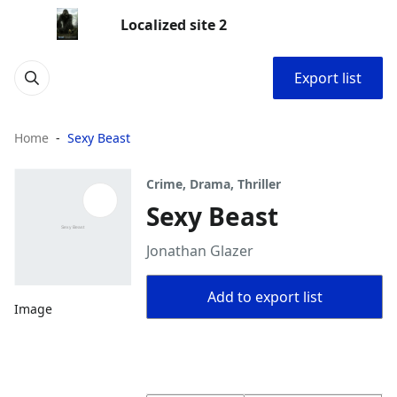
Localized site 2
Export list
Home
Sexy Beast
Crime, Drama, Thriller
Sexy Beast
Jonathan Glazer
Add to export list
Image