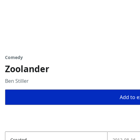
Comedy
Zoolander
Ben Stiller
Add to ex
Created
2012-08-16