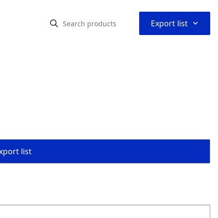
⌃
Export list
port list