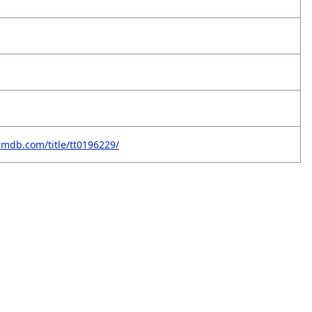
imdb.com/title/tt0196229/