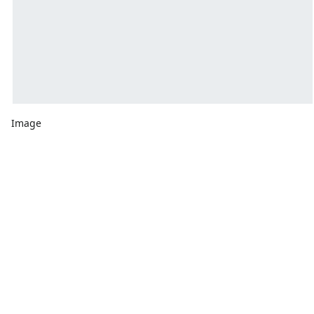
Image