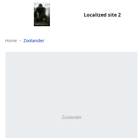
Localized site 2
Home
Zoolander