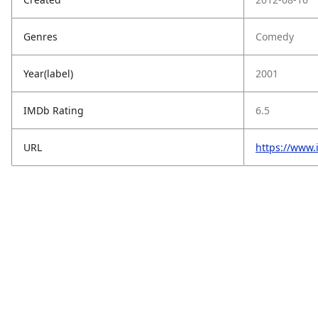
Genres
Comedy
Year(label)
2001
IMDb Rating
6.5
URL
https://www.