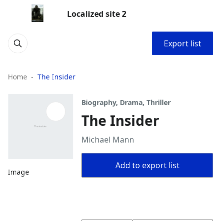
Localized site 2
Export list
Home
The Insider
Biography, Drama, Thriller
The Insider
Michael Mann
Add to export list
Image