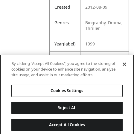
Created
2012-08-09
Genres
Biography, Drama,
Thriller
Year(label)
1999
IMDb
7.8
By clicking “Accept All Cookies”, you agree to the storing of
Rating
cookies on your device to enhance site navigation, analyze
site usage, and assist in our marketing efforts.
URL
https://www.imdb.
com/title/tt014035
Cookies Settings
2/
Reject All
Accept All Cookies
Last updated: 6/1/2026, 16:07:28