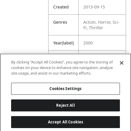
Created
2013-09-15
Genres
Action, Horror, Sci-
Fi, Thriller
Year(label)
2000
IMDb
7.0
By clicking “Accept All Cookies”, you agree to the storing of
Rating
cookies on your device to enhance site navigation, analyze
site usage, and assist in our marketing efforts.
URL
https://www.imdb.
com/title/tt013484
Cookies Settings
7/
Reject All
Accept All Cookies
Last updated: 6/1/2026, 16:07:28