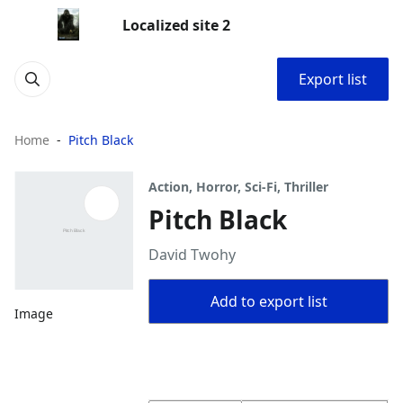
Localized site 2
Export list
Home
Pitch Black
Action, Horror, Sci-Fi, Thriller
Pitch Black
David Twohy
Add to export list
Image