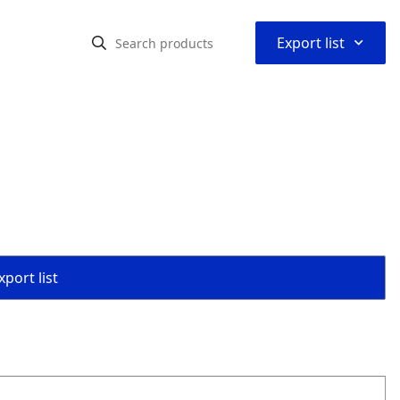
⌃
Export list
port list