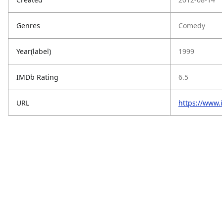
Genres
Comedy
Year(label)
1999
IMDb Rating
6.5
URL
https://www.