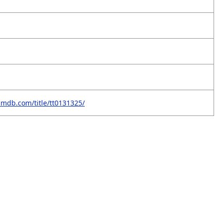
imdb.com/title/tt0131325/