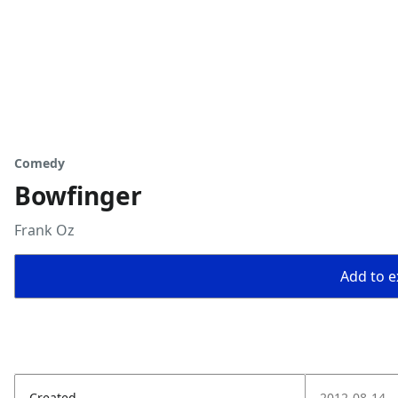
Comedy
Bowfinger
Frank Oz
Add to ex
Created
2012-08-14