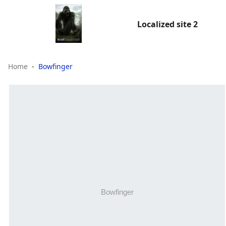
Localized site 2
Home
Bowfinger