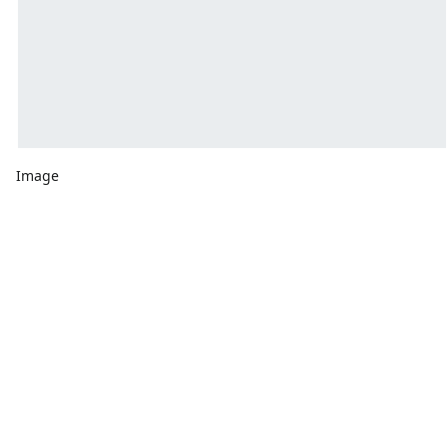
Image