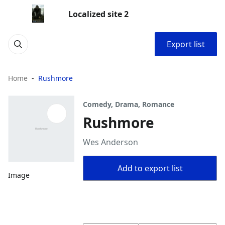
Localized site 2
Export list
Home
Rushmore
Comedy, Drama, Romance
Rushmore
Wes Anderson
Add to export list
Image