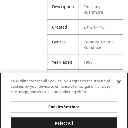
Description
She's my
Rushmore
Created
2012-07-10
Genres
Comedy, Drama,
Romance
Year(label)
1998
IMDb
7.6
By clicking “Accept All Cookies”, you agree to the storing of
Rating
cookies on your device to enhance site navigation, analyze
site usage, and assist in our marketing efforts.
URL
https://www.imdb
.com/title/tt01284
Cookies Settings
45/
Reject All