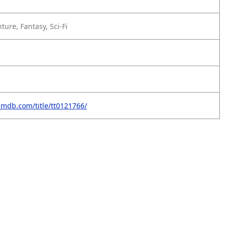
ture, Fantasy, Sci-Fi
imdb.com/title/tt0121766/