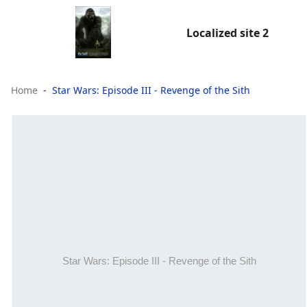
Localized site 2
Home
Star Wars: Episode III - Revenge of the Sith