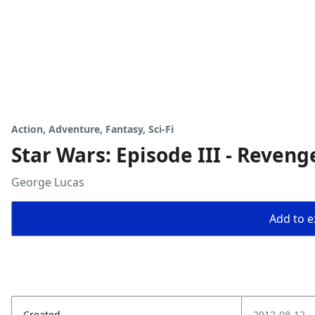
Action, Adventure, Fantasy, Sci-Fi
Star Wars: Episode III - Revenge
George Lucas
Add to ex
Created
2012-08-12