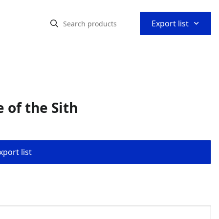
⌃
Export list
 of the Sith
port list