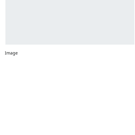
Image