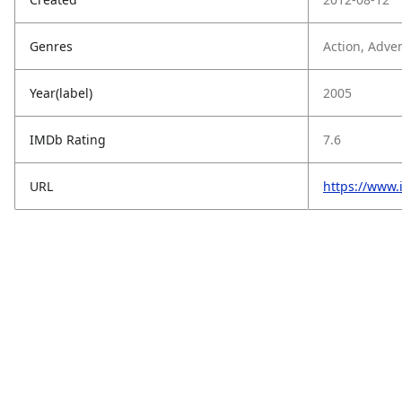
Genres
Action, Adven
Year(label)
2005
IMDb Rating
7.6
URL
https://www.