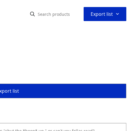
⌃
Export list
port list
s "shut the *beep* up," or can't you fellas read?