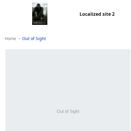
Localized site 2
Home
Out of Sight