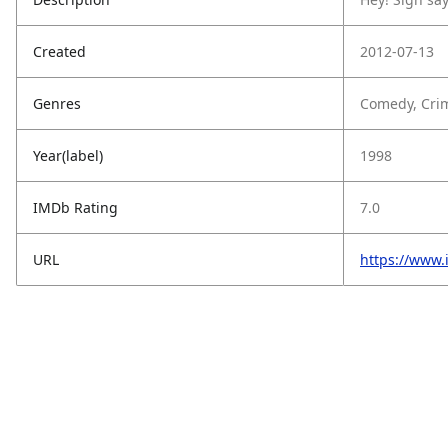
Created
2012-07-13
Genres
Comedy, Crim
Year(label)
1998
IMDb Rating
7.0
URL
https://www.