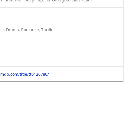
e, Drama, Romance, Thriller
imdb.com/title/tt0120780/