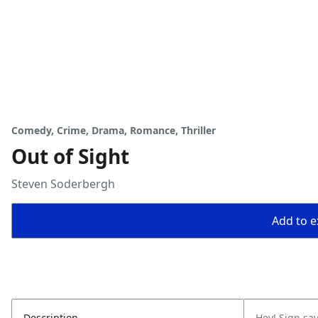
Comedy, Crime, Drama, Romance, Thriller
Out of Sight
Steven Soderbergh
Add to ex
Description
Hey! Sign say