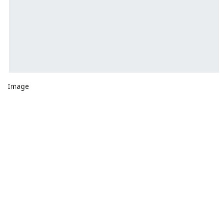
Image