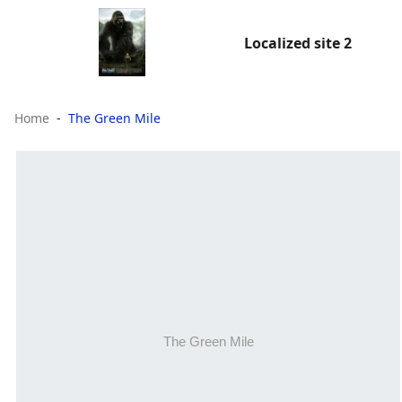
Localized site 2
Home
The Green Mile