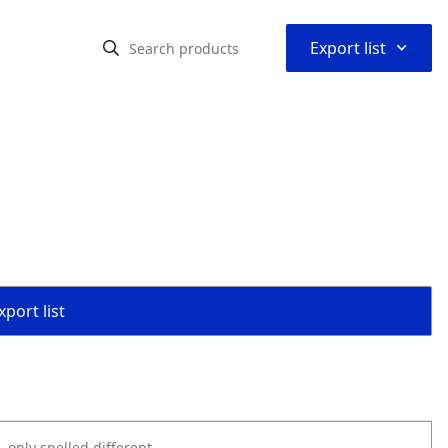
⌃
Export list
port list
k, only spelled different