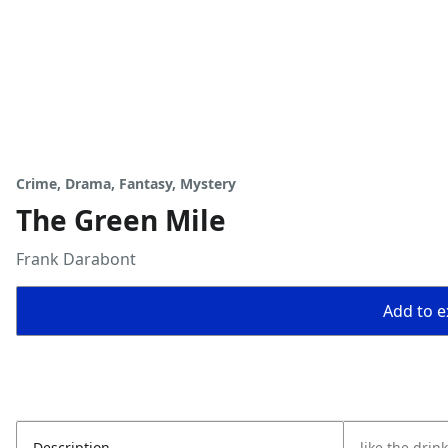
Crime, Drama, Fantasy, Mystery
The Green Mile
Frank Darabont
Add to ex
Description
like the drin