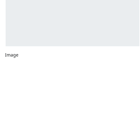
Image