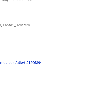
, Fantasy, Mystery
imdb.com/title/tt0120689/