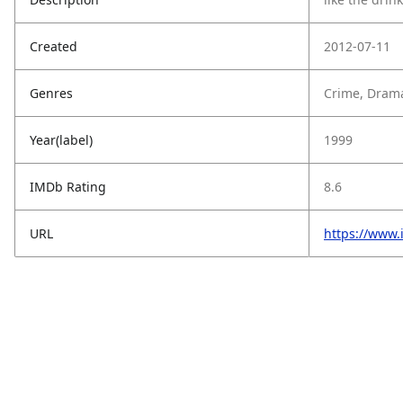
Created
2012-07-11
Genres
Crime, Drama
Year(label)
1999
IMDb Rating
8.6
URL
https://www.