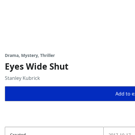
Drama, Mystery, Thriller
Eyes Wide Shut
Stanley Kubrick
Add to ex
Created
2017-10-17