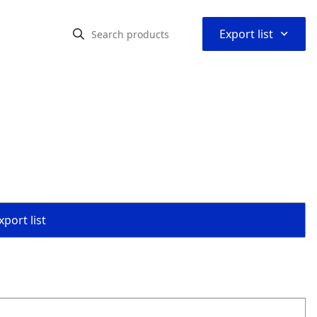
⌃
Export list
port list