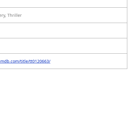
y, Thriller
imdb.com/title/tt0120663/