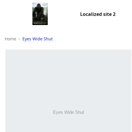
Localized site 2
Home
Eyes Wide Shut