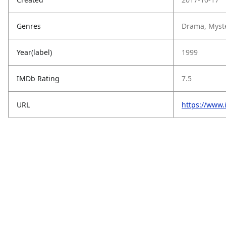
Genres
Drama, Myster
Year(label)
1999
IMDb Rating
7.5
URL
https://www.