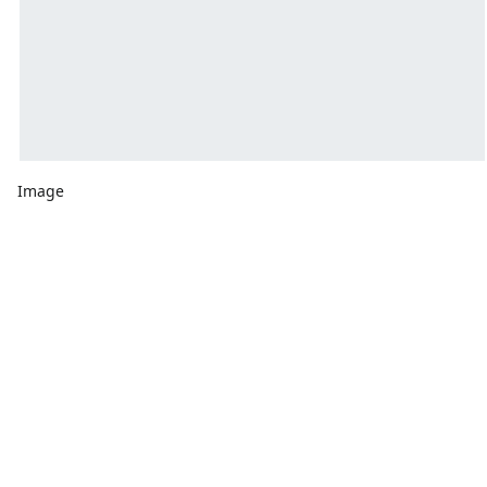
Image