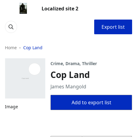
Localized site 2
Export list
Home
Cop Land
Crime, Drama, Thriller
Cop Land
James Mangold
Add to export list
Image