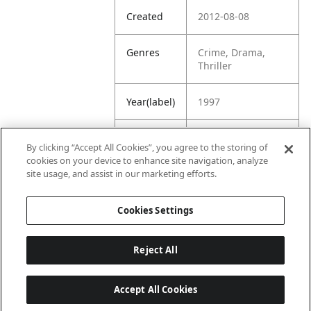
Created
2012-08-08
Genres
Crime, Drama,
Thriller
Year(label)
1997
IMDb
7.0
By clicking “Accept All Cookies”, you agree to the storing of
Rating
cookies on your device to enhance site navigation, analyze
site usage, and assist in our marketing efforts.
URL
https://www.imdb.
com/title/tt011888
Cookies Settings
7/
Reject All
Accept All Cookies
Last updated: 6/1/2026, 16:07:28