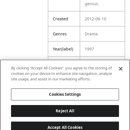
genius.
Created
2012-06-10
Genres
Drama
Year(label)
1997
IMDb
7.9
By clicking “Accept All Cookies”, you agree to the storing of
Rating
cookies on your device to enhance site navigation, analyze
site usage, and assist in our marketing efforts.
URL
https://www.imdb
.com/title/tt01187
Cookies Settings
49/
Reject All
Accept All Cookies