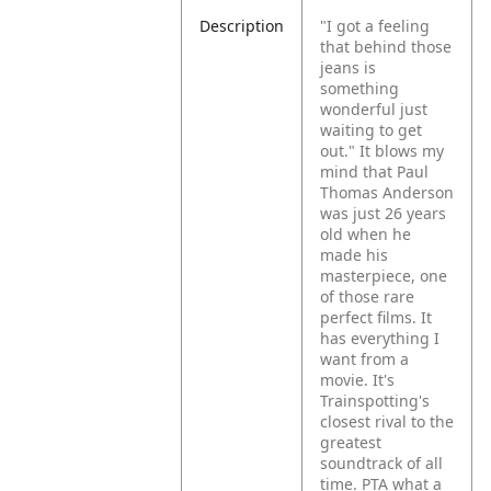
Description
"I got a feeling
that behind those
jeans is
something
wonderful just
waiting to get
out."
It blows my
mind that Paul
Thomas Anderson
was just 26 years
old when he
made his
masterpiece, one
of those rare
perfect films. It
has everything I
want from a
movie.
It's
Trainspotting's
closest rival to the
greatest
soundtrack of all
time. PTA what a