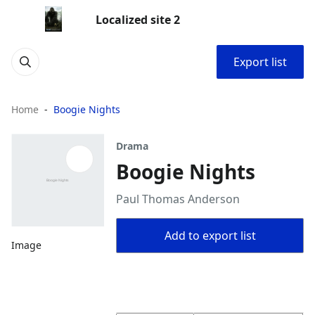
Localized site 2
Export list
Home
Boogie Nights
Drama
Boogie Nights
Paul Thomas Anderson
Add to export list
Image