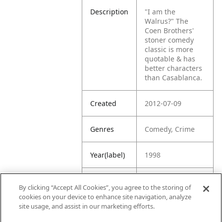
Description
"I am the
Walrus?"
The
Coen Brothers'
stoner comedy
classic is more
quotable & has
better characters
than Casablanca.
Created
2012-07-09
Genres
Comedy, Crime
Year(label)
1998
IMDb
8.1
By clicking “Accept All Cookies”, you agree to the storing of
Rating
cookies on your device to enhance site navigation, analyze
site usage, and assist in our marketing efforts.
URL
https://www.imdb