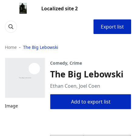
Localized site 2
Export list
Home
The Big Lebowski
Comedy, Crime
The Big Lebowski
Ethan Coen, Joel Coen
Add to export list
Image