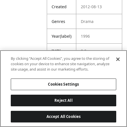
Created
2012-08-13
Genres
Drama
Year(label)
1996
IMDb
8.0
Rating
By clicking “Accept All Cookies”, you agree to the storing of
cookies on your device to enhance site navigation, analyze
site usage, and assist in our marketing efforts.
URL
https://www.imdb.
com/title/tt011766
6/
Cookies Settings
Reject All
Accept All Cookies
Last updated: 6/1/2026, 16:07:28