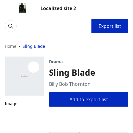
Localized site 2
Export list
Home
Sling Blade
Drama
Sling Blade
Billy Bob Thornton
Add to export list
Image