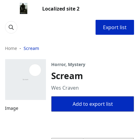
Localized site 2
Export list
Home
Scream
Horror, Mystery
Scream
Wes Craven
Add to export list
Image