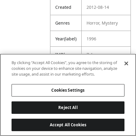
Created
2012-08-14
Genres
Horror, Mystery
Year(label)
1996
IMDb
7.4
Rating
By clicking “Accept All Cookies”, you agree to the storing of
cookies on your device to enhance site navigation, analyze
site usage, and assist in our marketing efforts.
URL
https://www.imdb.
com/title/tt011757
1/
Cookies Settings
Reject All
Accept All Cookies
Last updated: 6/1/2026, 16:07:28