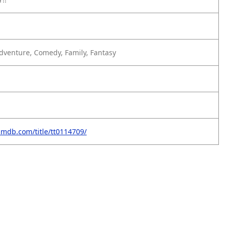
dventure, Comedy, Family, Fantasy
imdb.com/title/tt0114709/