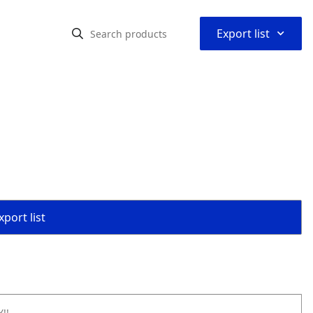
⌃
Export list
port list
!!