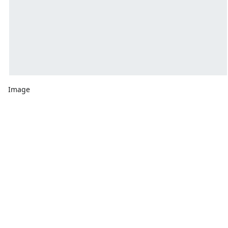
Image