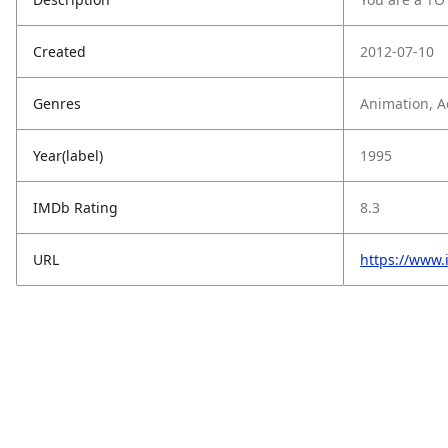
Created
2012-07-10
Genres
Animation, A
Year(label)
1995
IMDb Rating
8.3
URL
https://www.