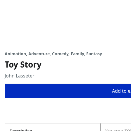
Animation, Adventure, Comedy, Family, Fantasy
Toy Story
John Lasseter
Add to ex
Description
You are a TOY