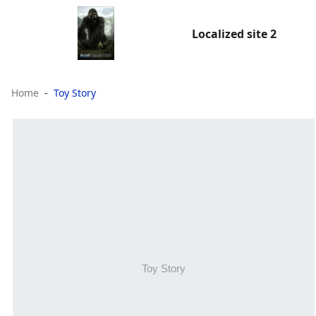
Localized site 2
Home
Toy Story