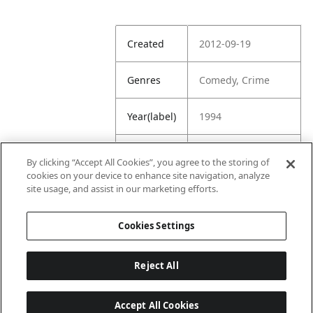
Created
2012-09-19
Genres
Comedy, Crime
Year(label)
1994
IMDb
7.0
By clicking “Accept All Cookies”, you agree to the storing of
Rating
cookies on your device to enhance site navigation, analyze
site usage, and assist in our marketing efforts.
URL
https://www.imdb.
com/title/tt011459
Cookies Settings
4/
Reject All
Accept All Cookies