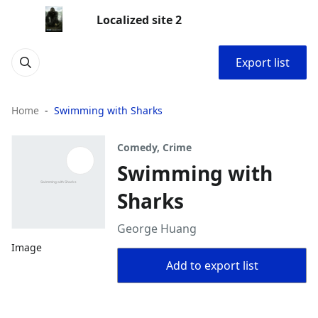
Localized site 2
Export list
Home
Swimming with Sharks
Comedy, Crime
Swimming with
Sharks
George Huang
Image
Add to export list