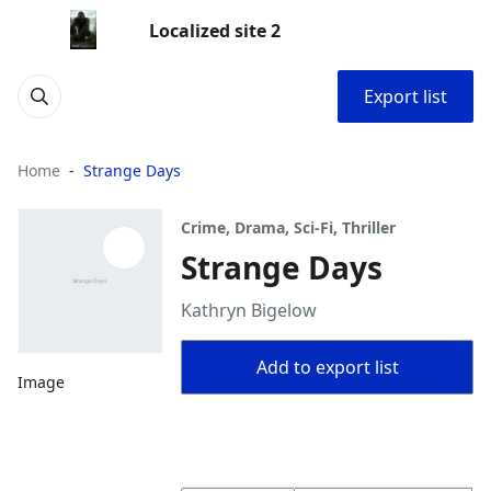
Localized site 2
Export list
Home
Strange Days
Crime, Drama, Sci-Fi, Thriller
Strange Days
Kathryn Bigelow
Add to export list
Image