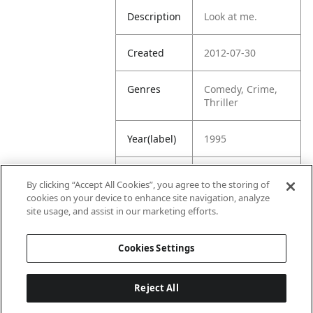
Description
Look at me.
Created
2012-07-30
Genres
Comedy, Crime,
Thriller
Year(label)
1995
IMDb
6.9
By clicking “Accept All Cookies”, you agree to the storing of
Rating
cookies on your device to enhance site navigation, analyze
site usage, and assist in our marketing efforts.
URL
https://www.imdb
.com/title/tt01131
Cookies Settings
61/
Reject All