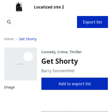
Localized site 2
Export list
Home
Get Shorty
Comedy, Crime, Thriller
Get Shorty
Barry Sonnenfeld
Add to export list
Image