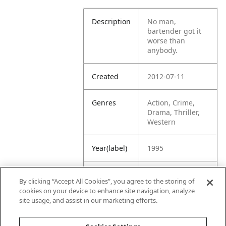
Description
No man,
bartender got it
worse than
anybody.
Created
2012-07-11
Genres
Action, Crime,
Drama, Thriller,
Western
Year(label)
1995
IMDb
7.1
By clicking “Accept All Cookies”, you agree to the storing of
Rating
cookies on your device to enhance site navigation, analyze
site usage, and assist in our marketing efforts.
URL
https://www.imdb
.com/title/tt01128