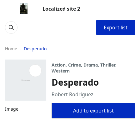
Localized site 2
Export list
Home
Desperado
Action, Crime, Drama, Thriller,
Western
Desperado
Robert Rodriguez
Image
Add to export list