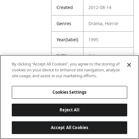
Created
2012-08-14
Genres
Drama, Horror
Year(label)
1995
IMDb
6.4
Rating
By clicking “Accept All Cookies”, you agree to the storing of
cookies on your device to enhance site navigation, analyze
site usage, and assist in our marketing efforts.
URL
https://www.imdb.
com/title/tt011228
8/
Cookies Settings
Reject All
Accept All Cookies
Last updated: 6/1/2026, 16:07:28