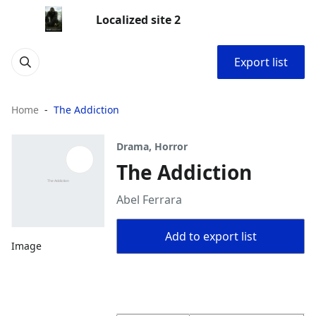
Localized site 2
Export list
Home
The Addiction
Drama, Horror
The Addiction
Abel Ferrara
Add to export list
Image