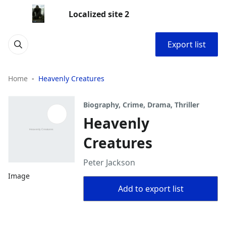
Localized site 2
Export list
Home
Heavenly Creatures
Biography, Crime, Drama, Thriller
Heavenly
Creatures
Peter Jackson
Image
Add to export list