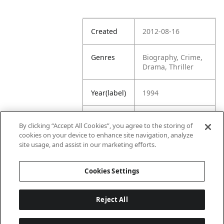
Created
2012-08-16
Genres
Biography, Crime,
Drama, Thriller
Year(label)
1994
IMDb
7.3
By clicking “Accept All Cookies”, you agree to the storing of
Rating
cookies on your device to enhance site navigation, analyze
site usage, and assist in our marketing efforts.
URL
https://www.imdb.
com/title/tt011000
Cookies Settings
5/
Reject All